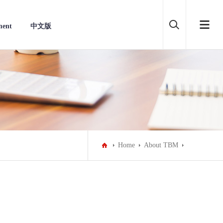
ment
中文版
Home
About TBM