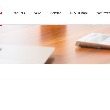
BM
Products
News
Service
R & D Base
Achieve