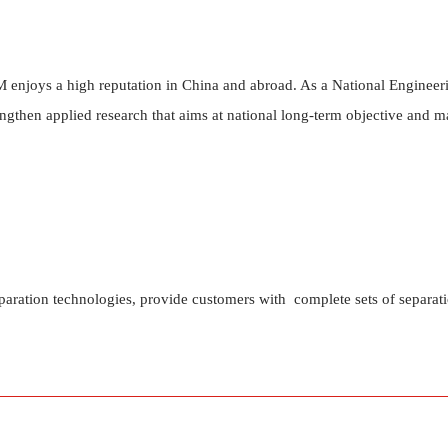
enjoys a high reputation in China and abroad. As a National Engineeri
ngthen applied research that aims at national long-term objective and 
paration technologies, provide customers with complete sets of separat