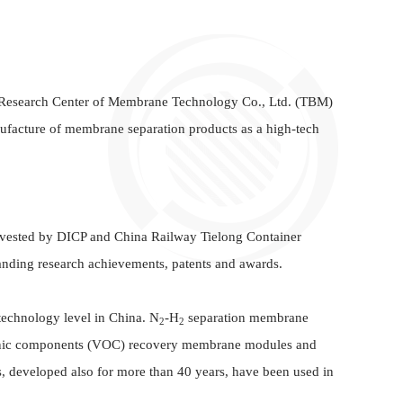
Research Center of Membrane Technology Co., Ltd. (TBM)
facture of membrane separation products as a high-tech
nvested by DICP and China Railway Tielong Container
nding research achievements, patents and awards.
technology level in China. N
-H
separation membrane
2
2
rganic components (VOC) recovery membrane modules and
 developed also for more than 40 years, have been used in