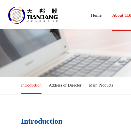
Home
About T
Introduction
Address of Director
Main Products
Introduction