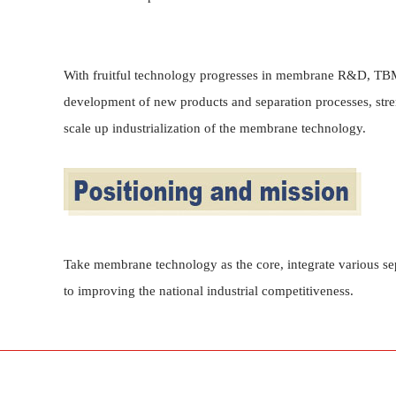
With fruitful technology progresses in membrane R&D, TBM 
development of new products and separation processes, stre
scale up industrialization of the membrane technology.
Take membrane technology as the core, integrate various se
to improving the national industrial competitiveness.