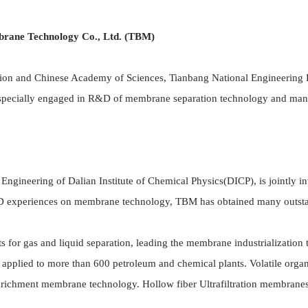
rane Technology Co., Ltd. (TBM)
on and Chinese Academy of Sciences, Tianbang National Engineering 
 specially engaged in R&D of membrane separation technology and manu
neering of Dalian Institute of Chemical Physics(DICP), is jointly i
R&D experiences on membrane technology, TBM has obtained many outsta
or gas and liquid separation, leading the membrane industrialization 
 applied to more than 600 petroleum and chemical plants. Volatile o
richment membrane technology. Hollow fiber Ultrafiltration membranes,