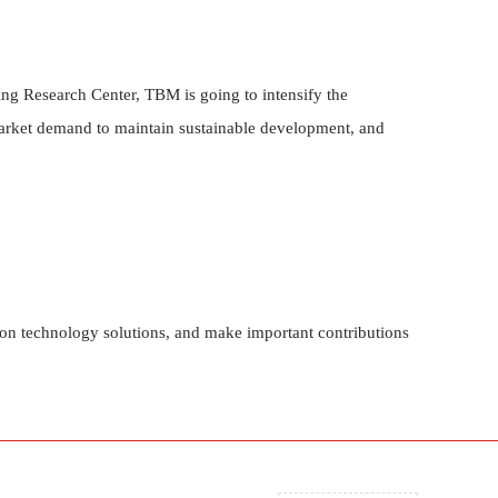
ng Research Center, TBM is going to intensify the
market demand to maintain sustainable development, and
ion technology solutions, and make important contributions