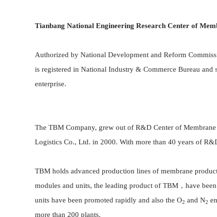
Tianbang National Engineering Research Center of
Memb
Authorized by National Development and Reform Commissi
is registered in National Industry & Commerce Bureau and
enterprise.
The TBM Company, grew out of R&D Center of Membrane Engi
Logistics Co., Ltd. in 2000. With more than 40 years of 
TBM holds advanced production lines of membrane products f
modules and units, the leading product of TBM，have been
units have been promoted rapidly and also the O
and N
en
2
2
more than 200 plants.